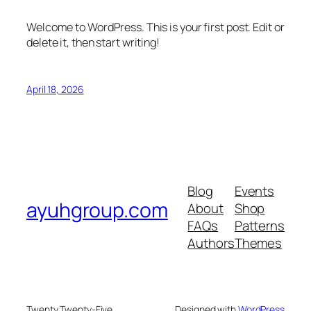
Welcome to WordPress. This is your first post. Edit or
delete it, then start writing!
April 18, 2026
Blog
Events
ayuhgroup.com
About
Shop
FAQs
Patterns
Authors
Themes
Twenty Twenty-Five
Designed with
WordPress