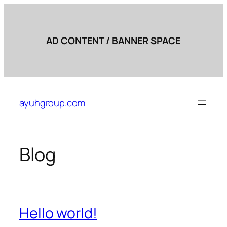
AD CONTENT / BANNER SPACE
Skip
to
ayuhgroup.com
content
Blog
Hello world!